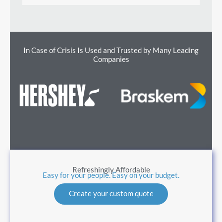
In Case of Crisis Is Used and Trusted by Many Leading
Companies
Refreshingly Affordable
Easy for your people. Easy on your budget.
Create your custom quote