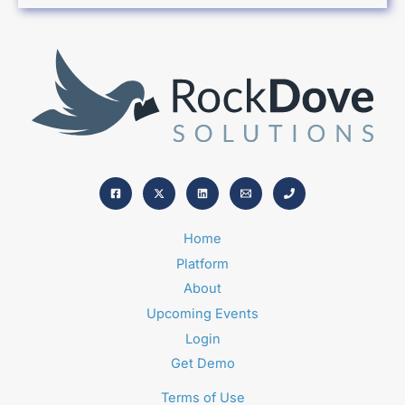
Home
Platform
About
Upcoming Events
Login
Get Demo
Terms of Use