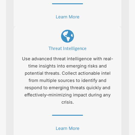
Learn More
Threat Intelligence
Use advanced threat intelligence with real-
time insights into emerging risks and
potential threats. Collect actionable intel
from multiple sources to identify and
respond to emerging threats quickly and
effectively–minimizing impact during any
crisis.
Learn More