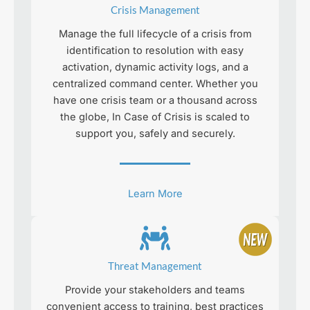
Crisis Management
Manage the full lifecycle of a crisis from
identification to resolution with easy
activation, dynamic activity logs, and a
centralized command center. Whether you
have one crisis team or a thousand across
the globe, In Case of Crisis is scaled to
support you, safely and securely.
Learn More
Threat Management
Provide your stakeholders and teams
convenient access to training, best practices