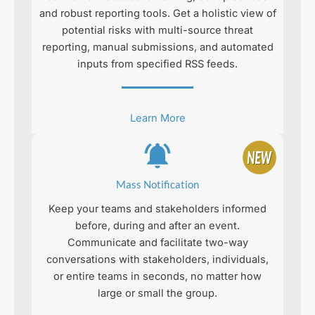
and robust reporting tools. Get a holistic view of
potential risks with multi-source threat
reporting, manual submissions, and automated
inputs from specified RSS feeds.
Learn More
Mass Notification
Keep your teams and stakeholders informed
before, during and after an event.
Communicate and facilitate two-way
conversations with stakeholders, individuals,
or entire teams in seconds, no matter how
large or small the group.