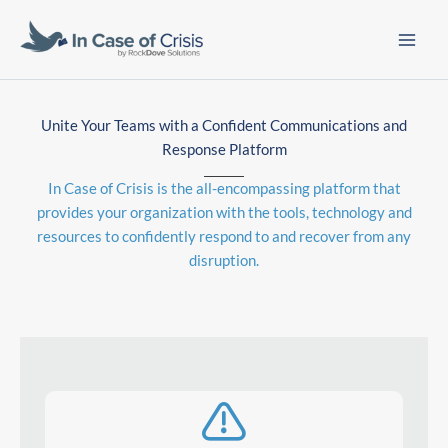
Skip
to
content
Unite Your Teams with a Confident Communications and
Response Platform
In Case of Crisis is the all-encompassing platform that
provides your organization with the tools, technology and
resources to confidently respond to and recover from any
disruption.